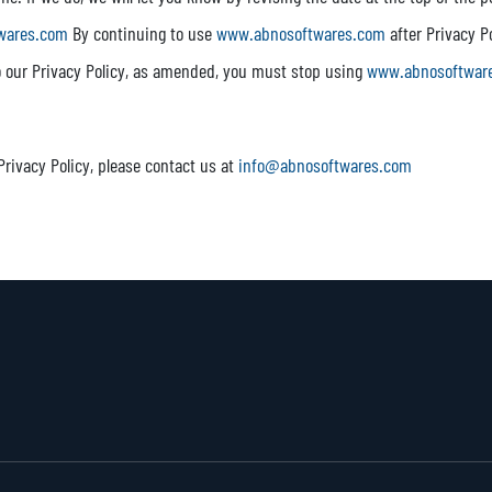
wares.com
By continuing to use
www.abnosoftwares.com
after Privacy P
to our Privacy Policy, as amended, you must stop using
www.abnosoftwar
Privacy Policy, please contact us at
info@abnosoftwares.com