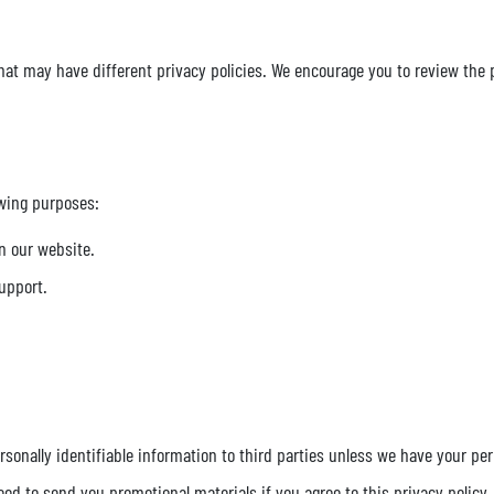
at may have different privacy policies. We encourage you to review the pr
owing purposes:
n our website.
upport.
ersonally identifiable information to third parties unless we have your pe
ed to send you promotional materials if you agree to this privacy policy.