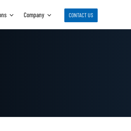
ons
Company
CONTACT US