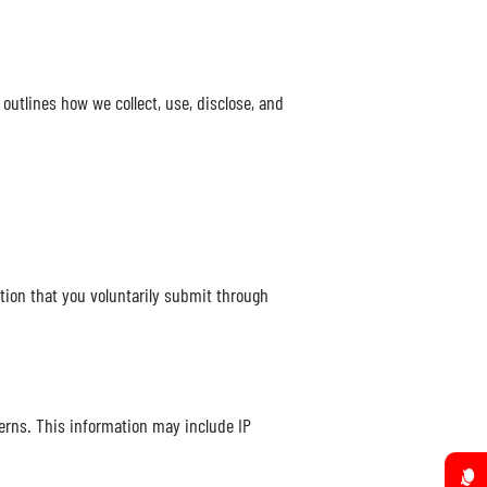
 outlines how we collect, use, disclose, and
tion that you voluntarily submit through
erns. This information may include IP