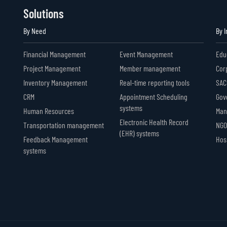
Solutions
By Need
By 
Financial Management
Event Management
Edu
Project Management
Member management
Cor
Inventory Management
Real-time reporting tools
SAC
CRM
Appointment Scheduling
Gov
systems
Human Resources
Man
Electronic Health Record
Transportation management
NGO
(EHR) systems
Feedback Management
Hosp
systems