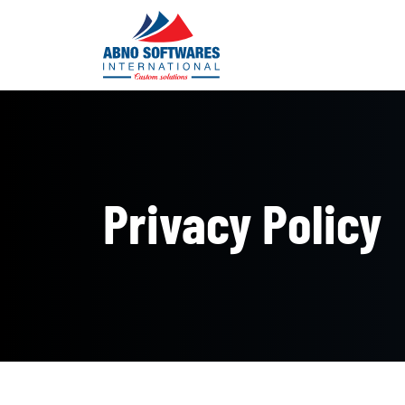
Privacy Policy