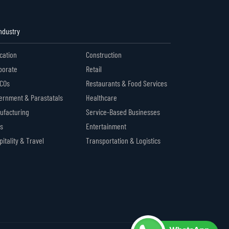
Industry
cation
Construction
porate
Retail
COs
Restaurants & Food Services
ernment & Parastatals
Healthcare
ufacturing
Service-Based Businesses
s
Entertainment
itality & Travel
Transportation & Logistics