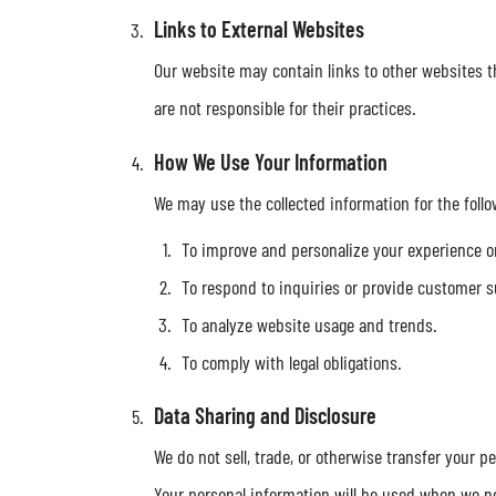
Links to External Websites
Our website may contain links to other websites th
are not responsible for their practices.
How We Use Your Information
We may use the collected information for the foll
To improve and personalize your experience o
To respond to inquiries or provide customer s
To analyze website usage and trends.
To comply with legal obligations.
Data Sharing and Disclosure
We do not sell, trade, or otherwise transfer your p
Your personal information will be used when we ne