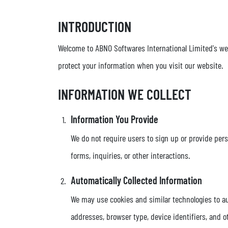
INTRODUCTION
Welcome to ABNO Softwares International Limited's websi
protect your information when you visit our website.
INFORMATION WE COLLECT
Information You Provide
We do not require users to sign up or provide per
forms, inquiries, or other interactions.
Automatically Collected Information
We may use cookies and similar technologies to au
addresses, browser type, device identifiers, and o