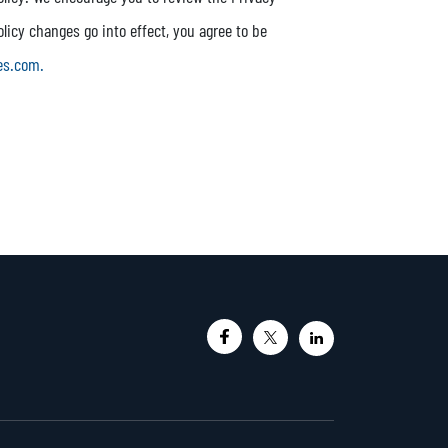
olicy changes go into effect, you agree to be
es.com.