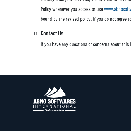
Policy whenever you access or use
www.abnosoft
bound by the revised policy. If you do not agree 
Contact Us
If you have any questions or concerns about this 