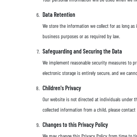
Data Retention
We store the information we collect for as long as 
business purposes or as required by law.
Safeguarding and Securing the Data
We implement reasonable security measures to prot
electronic storage is entirely secure, and we cann
Children's Privacy
Our website is not directed at individuals under t
collected information from a child, please contact
Changes to this Privacy Policy
We may change this Privacy Policy from time to tim