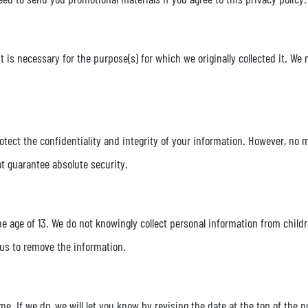
it is necessary for the purpose(s) for which we originally collected it. We
ect the confidentiality and integrity of your information. However, no m
ot guarantee absolute security.
he age of 13. We do not knowingly collect personal information from childr
 us to remove the information.
e. If we do, we will let you know by revising the date at the top of the 