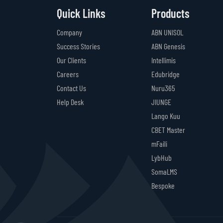
Quick Links
Products
Company
ABN UNISOL
Success Stories
ABN Genesis
Our Clients
Intellimis
Careers
Edubridge
Contact Us
Nuru365
Help Desk
JIUNGE
Lango Kuu
CBET Master
mFaili
LybHub
SomaLMS
Bespoke