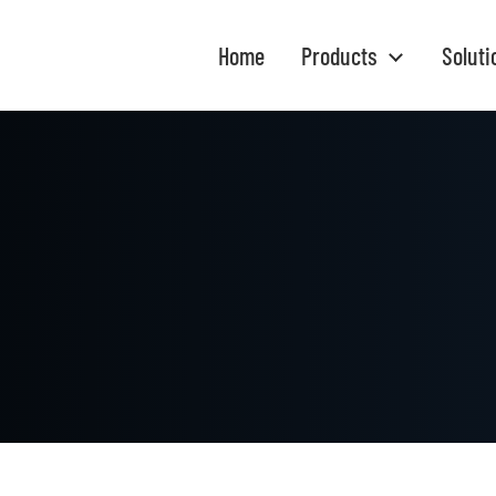
Home
Products
Soluti