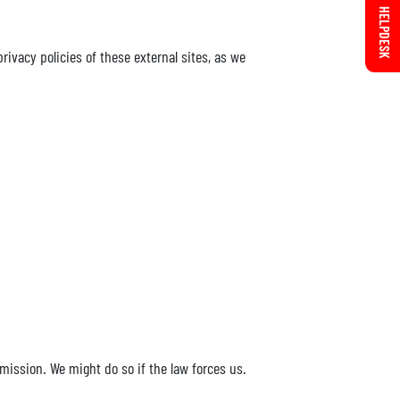
HELPDESK
ivacy policies of these external sites, as we
rmission. We might do so if the law forces us.