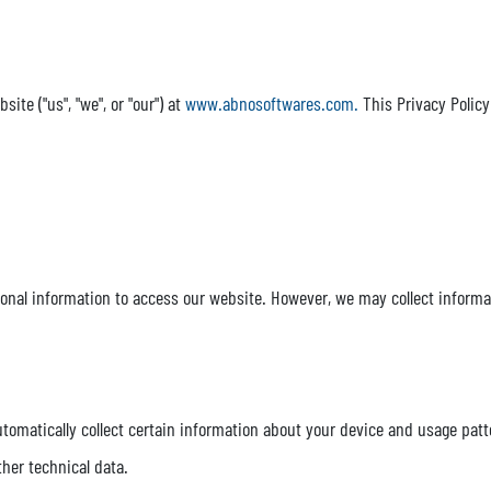
te ("us", "we", or "our") at
www.abnosoftwares.com.
This Privacy Policy
sonal information to access our website. However, we may collect informa
tomatically collect certain information about your device and usage patt
ther technical data.