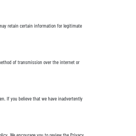
 may retain certain information for legitimate
ethod of transmission over the internet or
en. If you believe that we have inadvertently
policy. We encourage you to review the Privacy